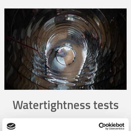
Watertightness tests
The seams of our stainless steel tanks are routinely tested by