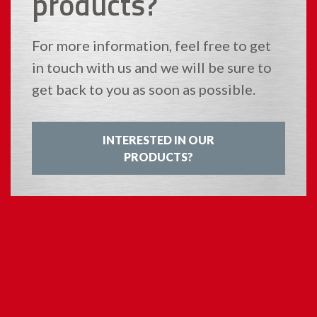
products?
For more information, feel free to get
in touch with us and we will be sure to
get back to you as soon as possible.
INTERESTED IN OUR
PRODUCTS?