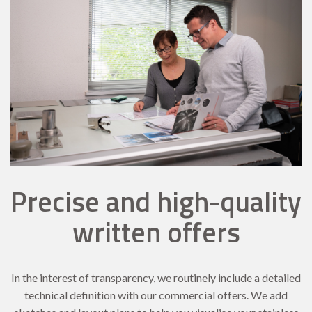
Precise and high-quality
written offers
In the interest of transparency, we routinely include a detailed
technical definition with our commercial offers. We add