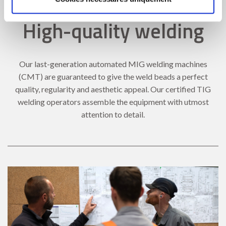
High-quality welding
Our last-generation automated MIG welding machines
(CMT) are guaranteed to give the weld beads a perfect
quality, regularity and aesthetic appeal. Our certified TIG
welding operators assemble the equipment with utmost
attention to detail.