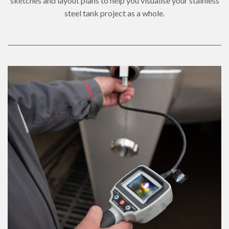
sketches and layout plans to help you visualise your stainless
steel tank project as a whole.