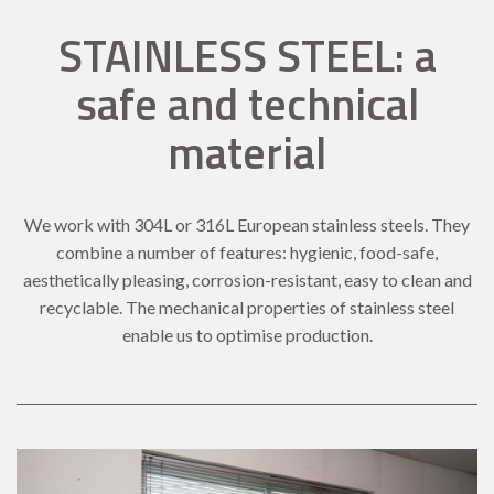
STAINLESS STEEL: a
safe and technical
material
We work with 304L or 316L European stainless steels. They
combine a number of features: hygienic, food-safe,
aesthetically pleasing, corrosion-resistant, easy to clean and
recyclable. The mechanical properties of stainless steel
enable us to optimise production.