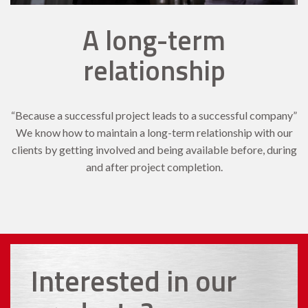
A long-term
relationship
“Because a successful project leads to a successful company”
We know how to maintain a long-term relationship with our
clients by getting involved and being available before, during
and after project completion.
Interested in our