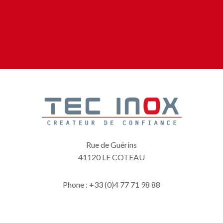
Rue de Guérins
41120 LE COTEAU
Phone : +33 (0)4 77 71 98 88