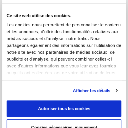
trained COFREND 2 operators using dye penetrant to
identify the slightest fault that could compromise the
watertightness and the solidity of the tanks. A final hydraulic
Ce site web utilise des cookies.
filling process confirms these inspections.
Les cookies nous permettent de personnaliser le contenu
et les annonces, d'offrir des fonctionnalités relatives aux
médias sociaux et d'analyser notre trafic. Nous
partageons également des informations sur l'utilisation de
notre site avec nos partenaires de médias sociaux, de
publicité et d'analyse, qui peuvent combiner celles-ci
avec d'autres informations que vous leur avez fournies
ou qu'ils ont collectées lors de votre utilisation de leurs
services.
Afficher les détails
Autoriser tous les cookies
Cookies nécessaires uniquement