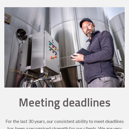
Meeting deadlines
For the last 30 years, our consistent ability to meet deadlines
has been a recognised strength for our clients. We are very