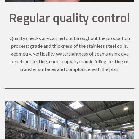
Regular quality control
Quality checks are carried out throughout the production
process: grade and thickness of the stainless steel coils,
geometry, verticality, watertightness of seams using dye
penetrant testing, endoscopy, hydraulic filling, testing of
transfer surfaces and compliance with the plan.