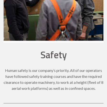
Safety
Human safety is our company’s priority. All of our operators
have followed safety training courses and have the required
clearance to operate machinery, to work at a height (fleet of 8
aerial work platforms) as well as in confined spaces.