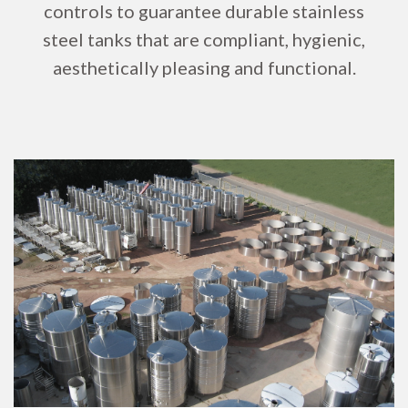
controls to guarantee durable stainless
steel tanks that are compliant, hygienic,
aesthetically pleasing and functional.