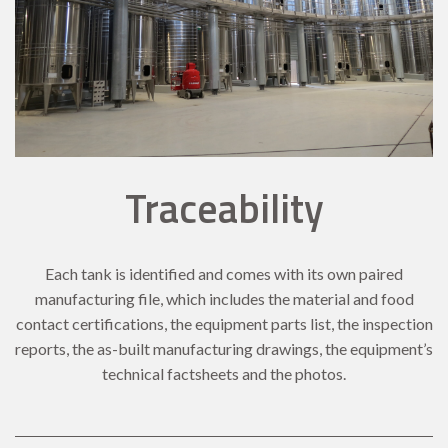
Traceability
Each tank is identified and comes with its own paired
manufacturing file, which includes the material and food
contact certifications, the equipment parts list, the inspection
reports, the as-built manufacturing drawings, the equipment’s
technical factsheets and the photos.