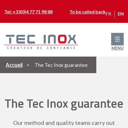
Tel: +33(0)4 77 71 98 88
To be called back
FR
EN
MENU
Accueil
>
The Tec Inox guarantee
The Tec Inox guarantee
Our method and quality teams carry out