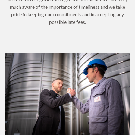
much aware of the importance of timeliness and we take
pride in keeping our commitments and in accepting any
possible late fees.